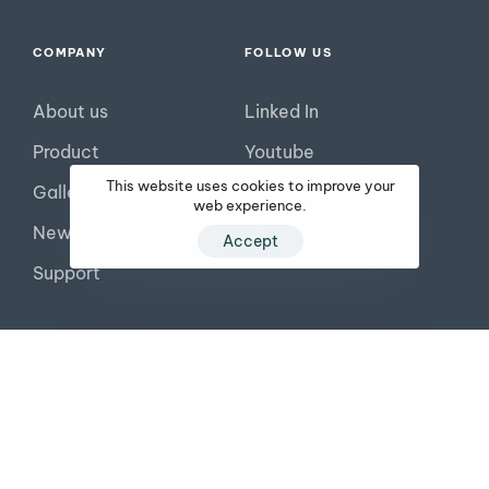
COMPANY
FOLLOW US
About us
Linked In
Product
Youtube
This website uses cookies to improve your
Gallery
Facebook
web experience.
News
Tiktok
Accept
Support