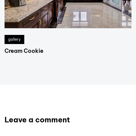
gallery
Cream Cookie
Leave a comment