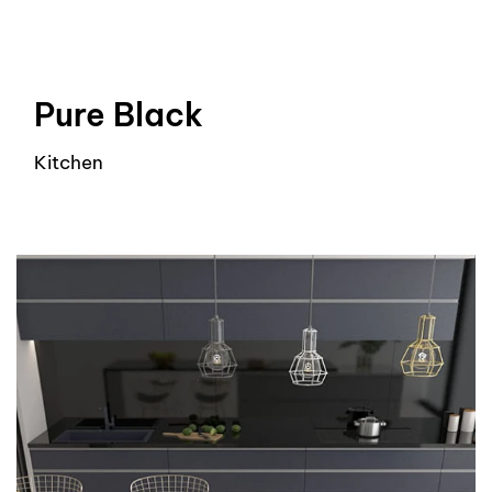
Pure Black
Kitchen