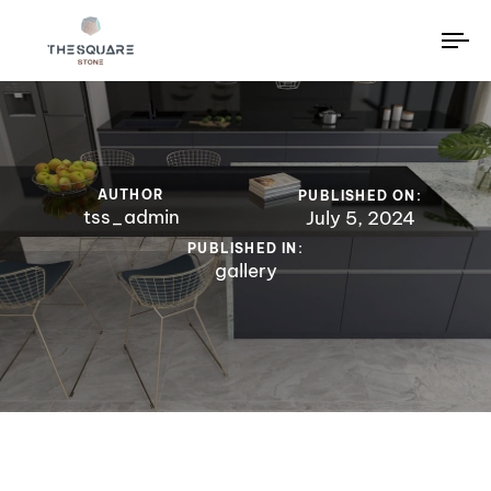
To
na
AUTHOR
PUBLISHED ON:
tss_admin
July 5, 2024
PUBLISHED IN:
gallery