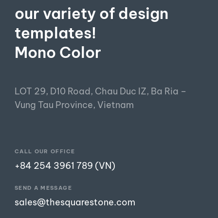
our variety of design
templates!
Mono Color
LOT 29, D10 Road, Chau Duc IZ, Ba Ria –
Vung Tau Province, Vietnam
CALL OUR OFFICE
+84 254 3961 789 (VN)
SEND A MESSAGE
sales@thesquarestone.com