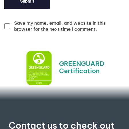
Save my name, email, and website in this
browser for the next time I comment.
GREENGUARD
Certification​
Contact us to check out