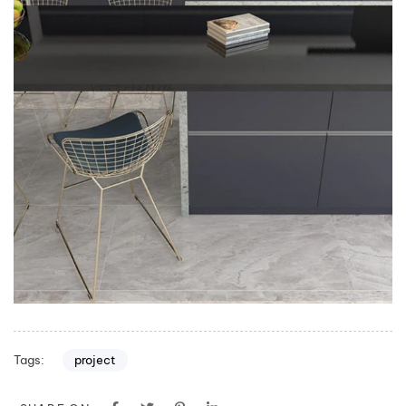
Tags:
project