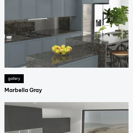
gallery
Marbella Gray