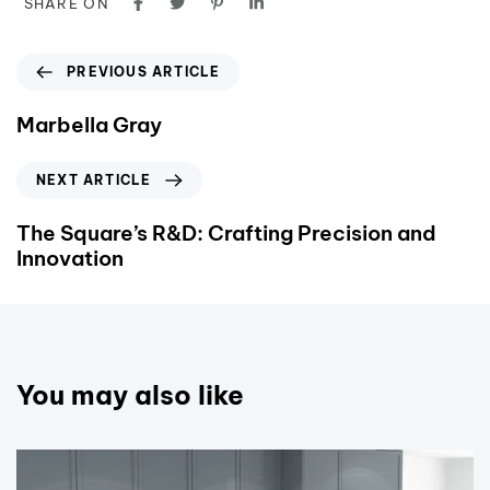
SHARE ON
PREVIOUS ARTICLE
Marbella Gray
NEXT ARTICLE
The Square’s R&D: Crafting Precision and
Innovation
You may also like