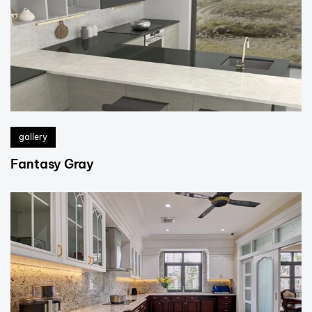
gallery
Fantasy Gray