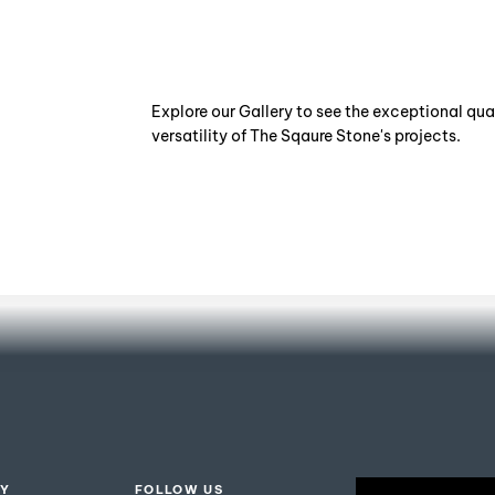
Explore our Gallery to see the exceptional qua
versatility of The Sqaure Stone's projects.
ISO
Certification
Y
FOLLOW US