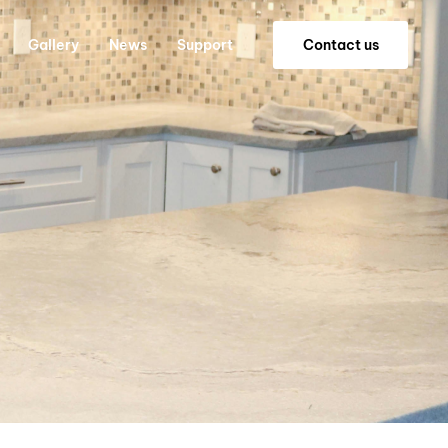
Gallery
News
Support
C
o
n
t
a
c
t
u
s