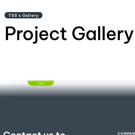
TSS's Gallery
Project Gallery
GREENGUARD
Certification​
COMPAN