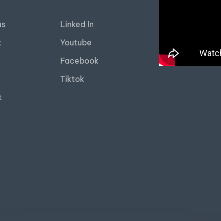
us
Linked In
t
Youtube
Facebook
Tiktok
t