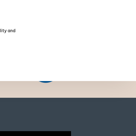
lity and
NSF
Certification