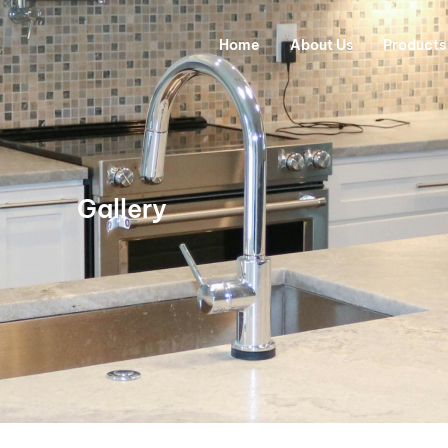
Home
About Us
Products
Gallery