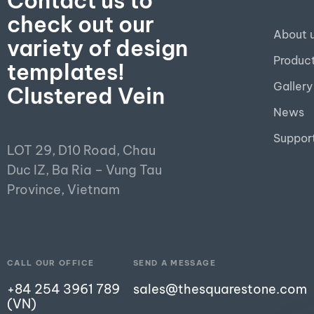
Contact us to
check out our
About 
variety of design
Produc
templates!
Gallery
Clustered Vein
News
Suppor
LOT 29, D10 Road, Chau
Duc IZ, Ba Ria – Vung Tau
Province, Vietnam
CALL OUR OFFICE
SEND A MESSAGE
+84 254 3961 789
sales@thesquarestone.com
(VN)